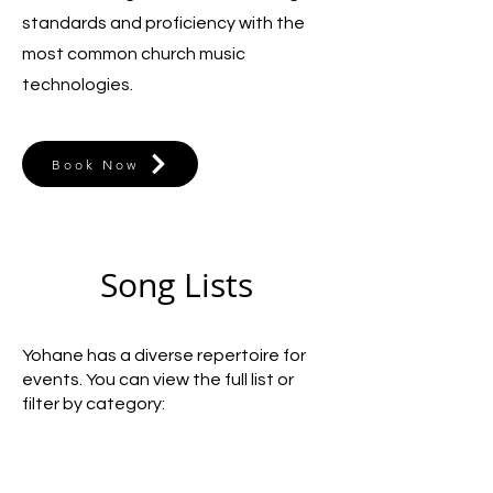
standards and proficiency with the
most common church music
technologies.
Book Now
Song Lists
Yohane has a diverse repertoire for
events. You can view the full list or
filter by category: