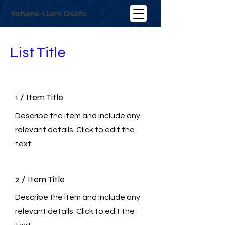
Yohane-Liam Osafo
List Title
1 / Item Title
Describe the item and include any
relevant details. Click to edit the
text.
2 / Item Title
Describe the item and include any
relevant details. Click to edit the