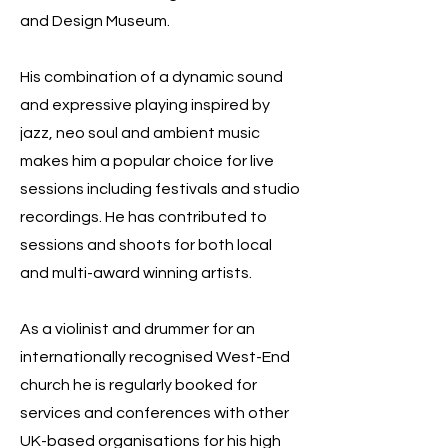
and Design Museum.
His combination of a dynamic sound
and expressive playing inspired by
jazz, neo soul and ambient music
makes him a popular choice for live
sessions including festivals and studio
recordings. He has contributed to
sessions and shoots for both local
and multi-award winning artists.
As a violinist and drummer for an
internationally recognised West-End
church he is regularly booked for
services and conferences with other
UK-based organisations for his high