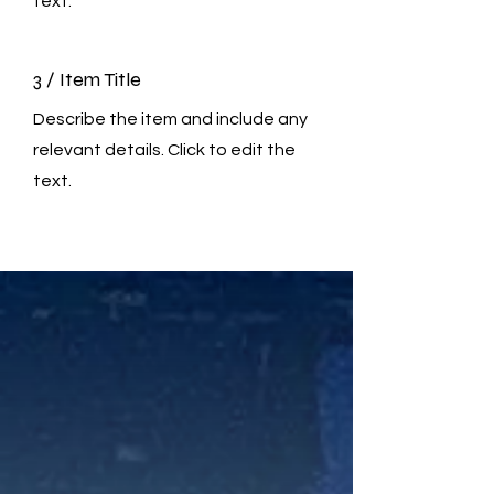
text.
3 / Item Title
Describe the item and include any
relevant details. Click to edit the
text.