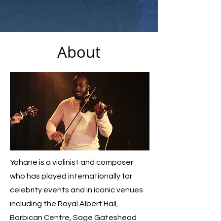
About
Yohane is a violinist and composer
who has played internationally for
celebrity events and in iconic venues
including the Royal Albert Hall,
Barbican Centre, Sage Gateshead