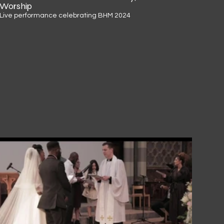
Worship
Live performance celebrating BHM 2024