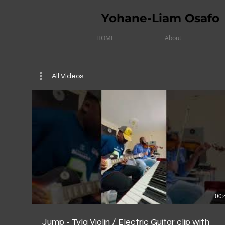
Yohane-Liam Osafo
HOME
About
All Videos
00:
Jump - Tyla Violin / Electric Guitar clip with