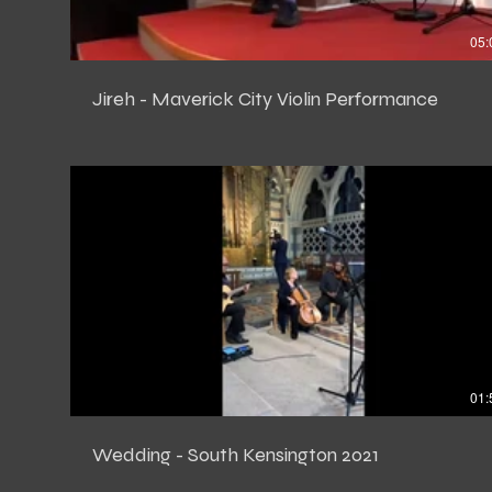
05:
Jireh - Maverick City Violin Performance
01:
Wedding - South Kensington 2021