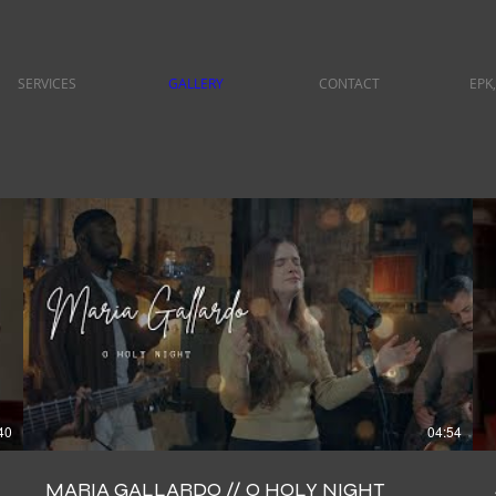
SERVICES
GALLERY
CONTACT
EPK,
40
04:54
MARIA GALLARDO // O HOLY NIGHT