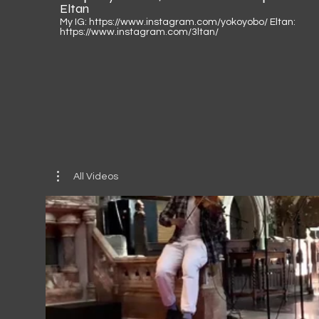
Eltan
My IG: https://www.instagram.com/yokoyobo/ Eltan:
https://www.instagram.com/3ltan/
All Videos