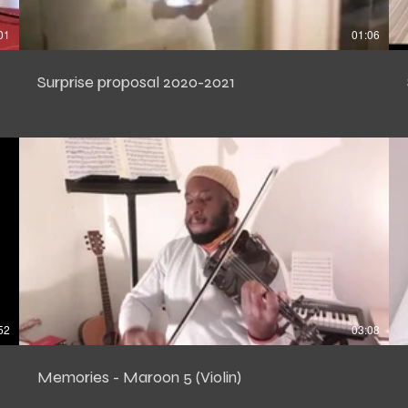
01
01:06
Surprise proposal 2020-2021
52
03:08
Memories - Maroon 5 (Violin)