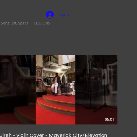
Log In
 Song List, Specs
LESSONS
05:01
Jireh - Violin Cover - Maverick City/Elevation