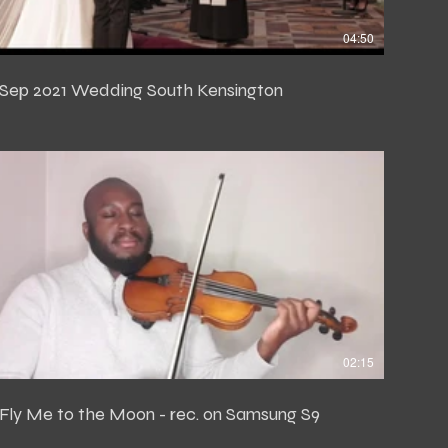
04:50
Sep 2021 Wedding South Kensington
02:15
Fly Me to the Moon - rec. on Samsung S9