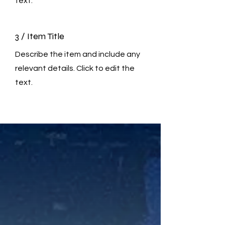
text.
3 / Item Title
Describe the item and include any
relevant details. Click to edit the
text.