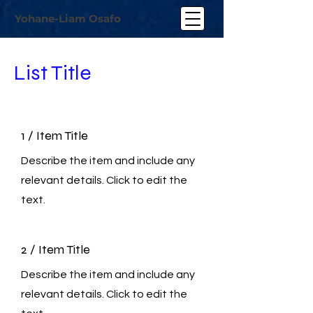
Yohane-Liam Osafo
List Title
1 / Item Title
Describe the item and include any
relevant details. Click to edit the
text.
2 / Item Title
Describe the item and include any
relevant details. Click to edit the