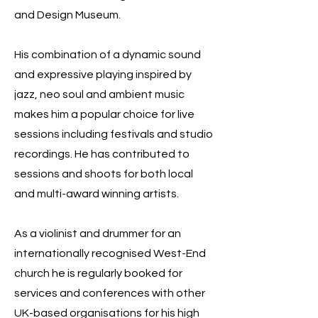
and Design Museum.
His combination of a dynamic sound
and expressive playing inspired by
jazz, neo soul and ambient music
makes him a popular choice for live
sessions including festivals and studio
recordings. He has contributed to
sessions and shoots for both local
and multi-award winning artists.
As a violinist and drummer for an
internationally recognised West-End
church he is regularly booked for
services and conferences with other
UK-based organisations for his high