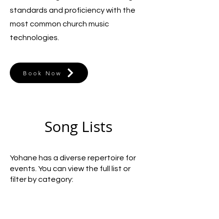
standards and proficiency with the
most common church music
technologies.
Book Now
Song Lists
Yohane has a diverse repertoire for
events. You can view the full list or
filter by category: