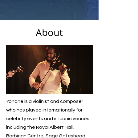
About
Yohane is a violinist and composer
who has played internationally for
celebrity events and in iconic venues
including the Royal Albert Hall,
Barbican Centre, Sage Gateshead