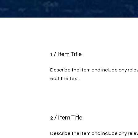
1 / Item Title
Describe the item and include any relev
edit the text.
2 / Item Title
Describe the item and include any relev