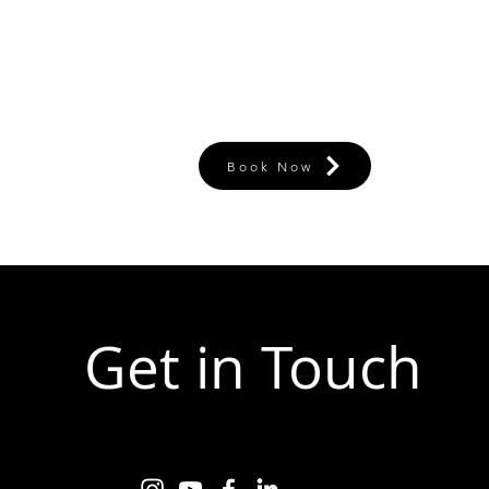
Book Now
Get in Touch