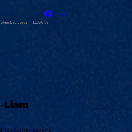
Log In
 Song List, Specs
LESSONS
-Liam
vents - Commissions