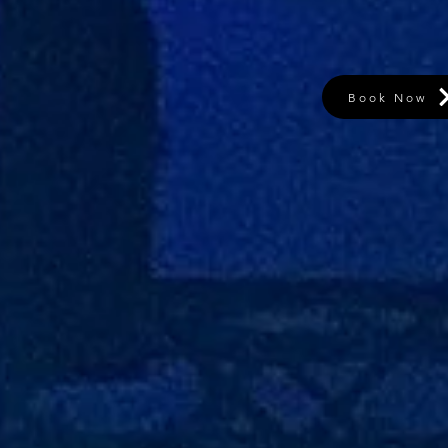
Book Now