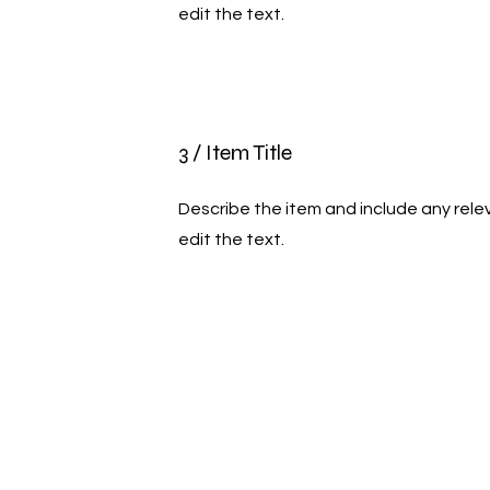
edit the text.
3 / Item Title
Describe the item and include any relev
edit the text.