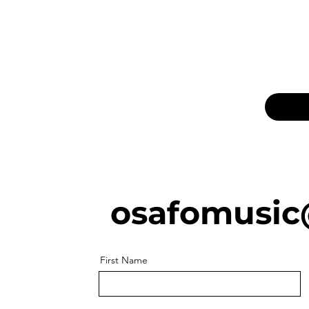
osafomusic
First Name