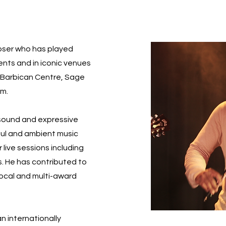
poser who has played
vents and in iconic venues
l, Barbican Centre, Sage
um.
 sound and expressive
soul and ambient music
 live sessions including
s. He has contributed to
local and multi-award
an internationally