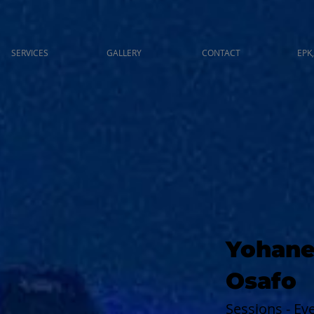
SERVICES
GALLERY
CONTACT
EPK,
Yohane
Osafo
Sessions - E