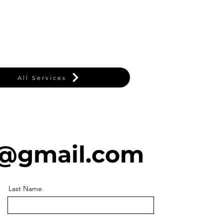
All Services
@gmail.com
Last Name