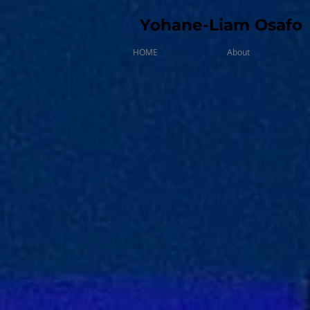
Yohane-Liam Osafo
HOME
About