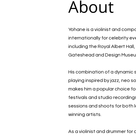
About
Yohane is a violinist and com
internationally for celebrity e
including the Royal Albert Hal
Gateshead and Design Muse
His combination of a dynamic
playing inspired by jazz, neo 
makes him a popular choice for
festivals and studio recording
sessions and shoots for both 
winning artists.
As a violinist and drummer for 