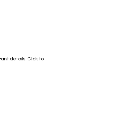
ant details. Click to