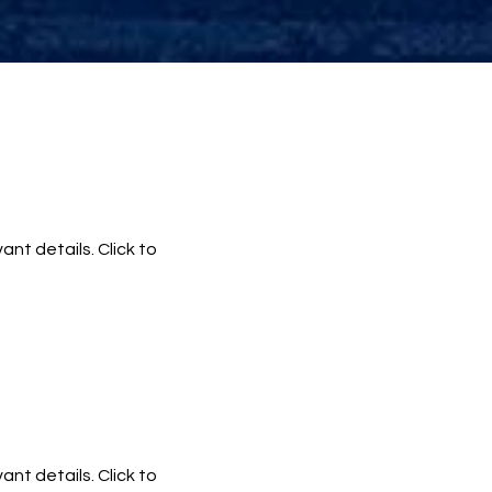
ant details. Click to
ant details. Click to