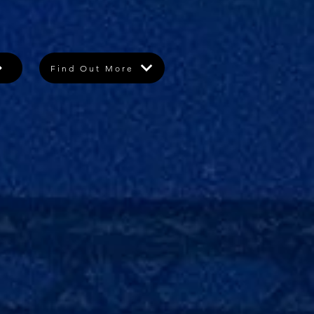
Find Out More