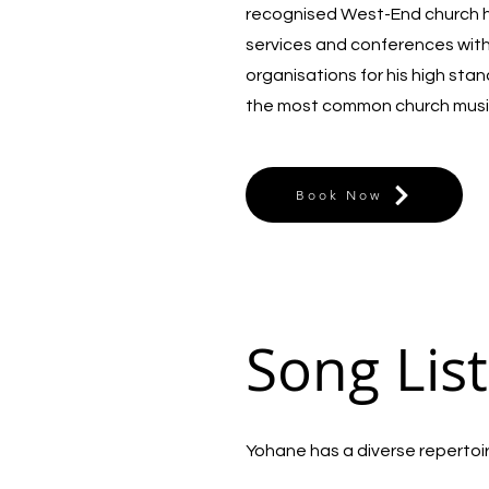
recognised West-End church he
services and conferences wit
organisations for his high sta
the most common church musi
Book Now
Song List
Yohane has a diverse repertoire 