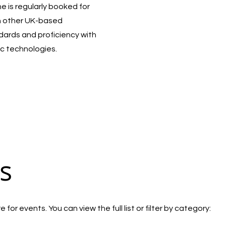
 is regularly booked for
h other UK-based
ndards and proficiency with
c technologies.
s
for events. You can view the full list or filter by category: