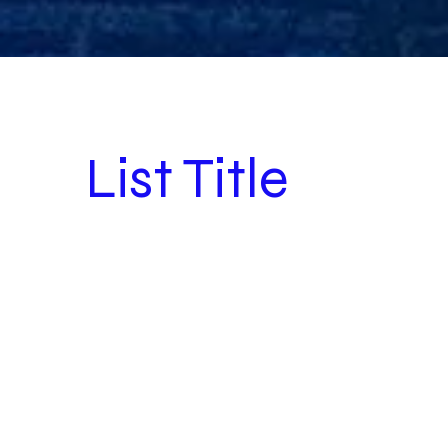
List Title