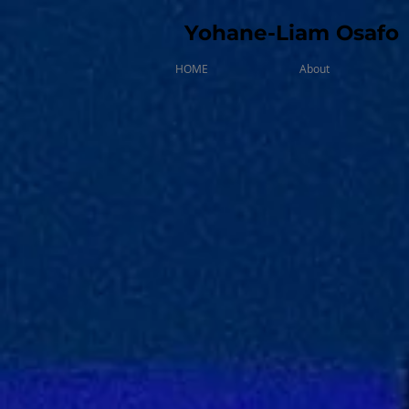
Yohane-Liam Osafo
HOME
About