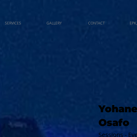
SERVICES
GALLERY
CONTACT
EPK,
Yohane
Osafo
Sessions - E