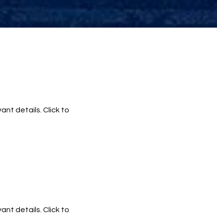
ant details. Click to
ant details. Click to