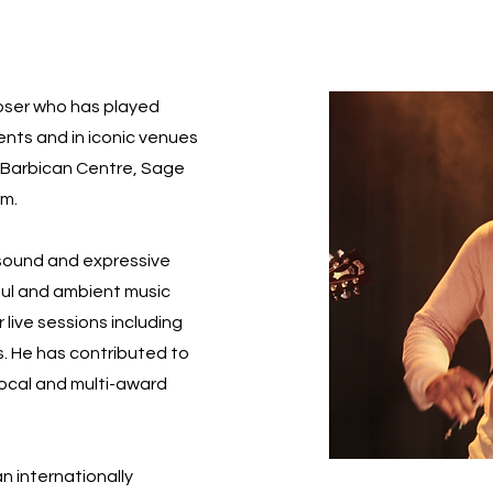
poser who has played
vents and in iconic venues
l, Barbican Centre, Sage
um.
 sound and expressive
soul and ambient music
 live sessions including
s. He has contributed to
local and multi-award
an internationally