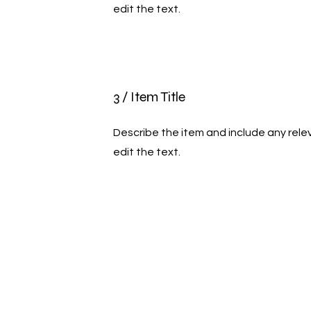
edit the text.
3 / Item Title
Describe the item and include any relev
edit the text.