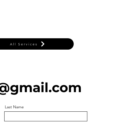
All Services
@gmail.com
Last Name