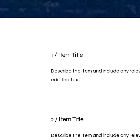
1 / Item Title
Describe the item and include any relev
edit the text.
2 / Item Title
Describe the item and include any relev