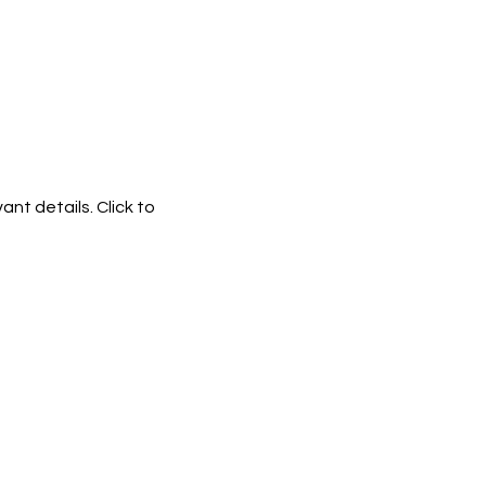
ant details. Click to