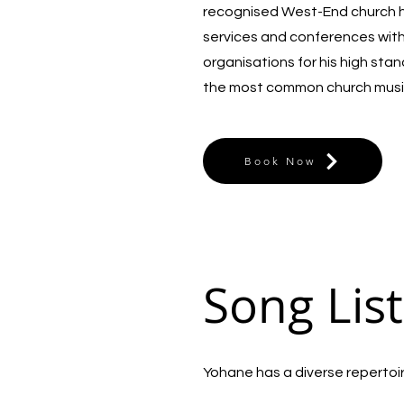
recognised West-End church he
services and conferences wit
organisations for his high sta
the most common church musi
Book Now
Song List
Yohane has a diverse repertoire 