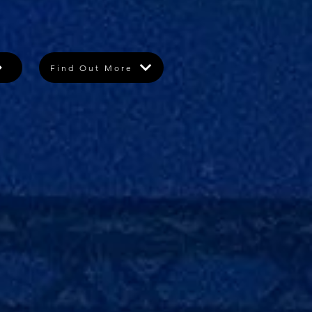
Find Out More