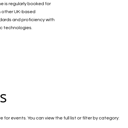
 is regularly booked for
h other UK-based
ndards and proficiency with
c technologies.
s
for events. You can view the full list or filter by category: