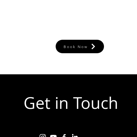
Book Now
Get in Touch