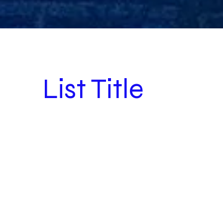
List Title