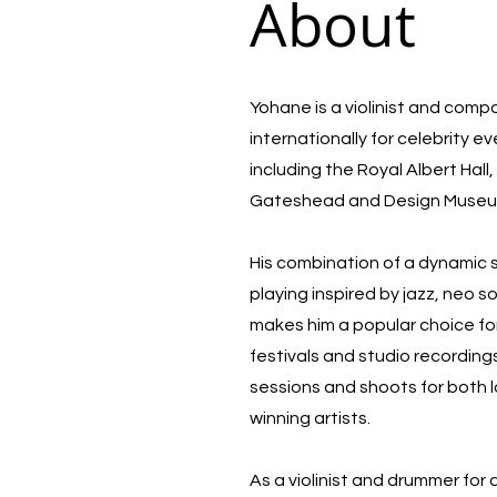
About
Yohane is a violinist and com
internationally for celebrity e
including the Royal Albert Hal
Gateshead and Design Muse
His combination of a dynamic
playing inspired by jazz, neo 
makes him a popular choice for
festivals and studio recording
sessions and shoots for both 
winning artists.
As a violinist and drummer for 