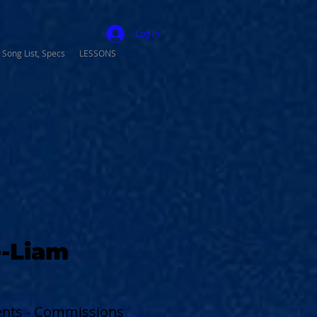
Log In
 Song List, Specs
LESSONS
-Liam
vents - Commissions