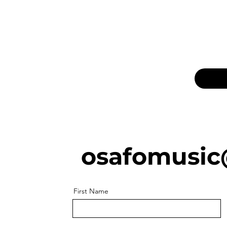
osafomusic
First Name