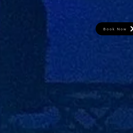
Book Now