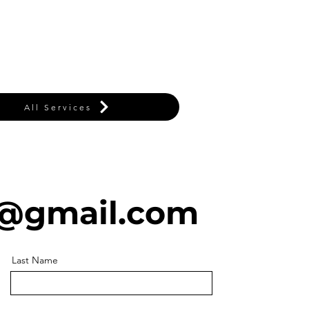
All Services
@gmail.com
Last Name