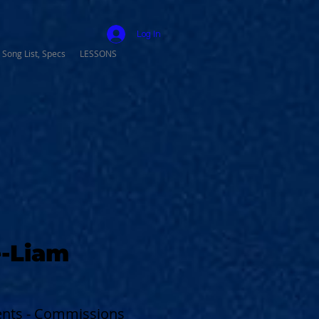
Log In
 Song List, Specs
LESSONS
-Liam
vents - Commissions