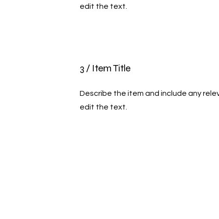
edit the text.
3 / Item Title
Describe the item and include any relev
edit the text.