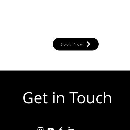
Book Now
Get in Touch