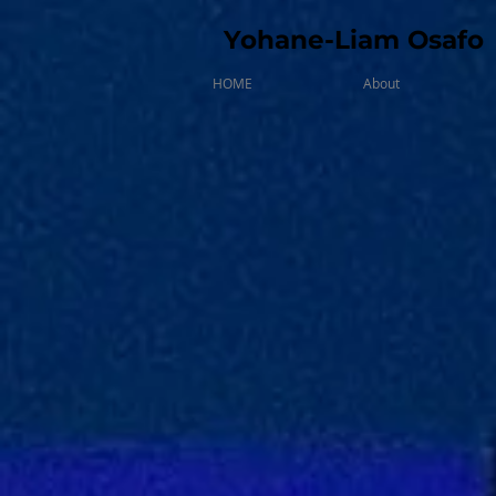
Yohane-Liam Osafo
HOME
About