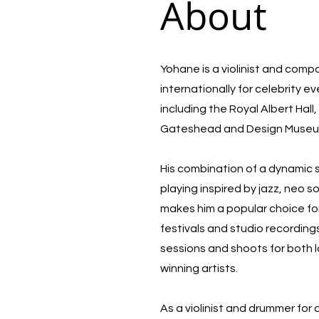
About
Yohane is a violinist and com
internationally for celebrity e
including the Royal Albert Hal
Gateshead and Design Muse
His combination of a dynamic
playing inspired by jazz, neo 
makes him a popular choice for
festivals and studio recording
sessions and shoots for both 
winning artists.
As a violinist and drummer for 