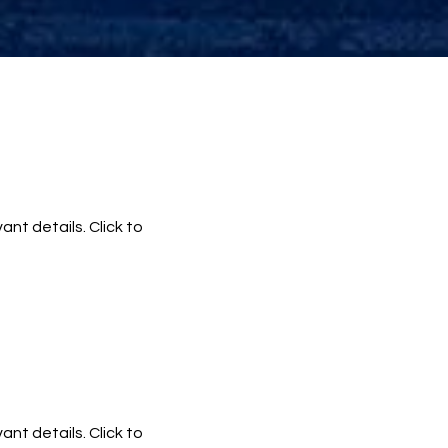
ant details. Click to
ant details. Click to