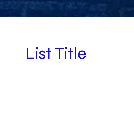
List Title