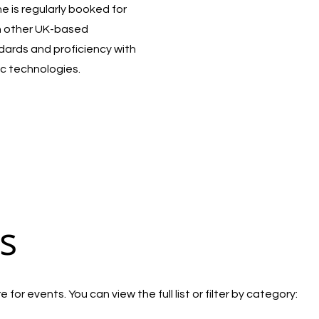
 is regularly booked for
h other UK-based
ndards and proficiency with
c technologies.
s
for events. You can view the full list or filter by category: