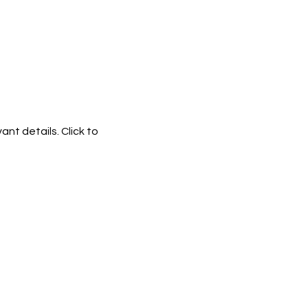
ant details. Click to