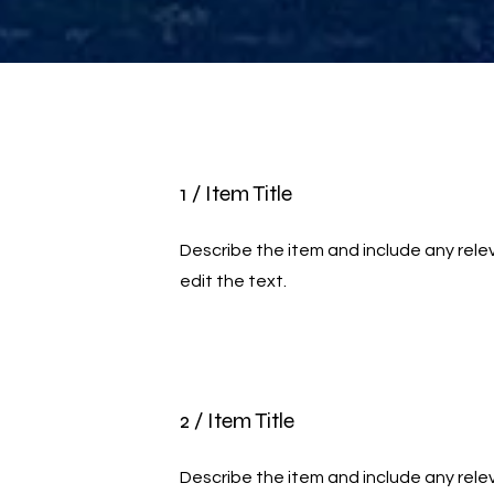
1 / Item Title
Describe the item and include any relev
edit the text.
2 / Item Title
Describe the item and include any relev