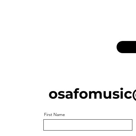
osafomusic
First Name