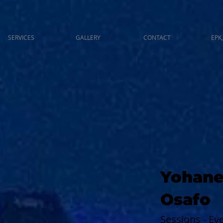
SERVICES
GALLERY
CONTACT
EPK,
Yohane
Osafo
Sessions - E