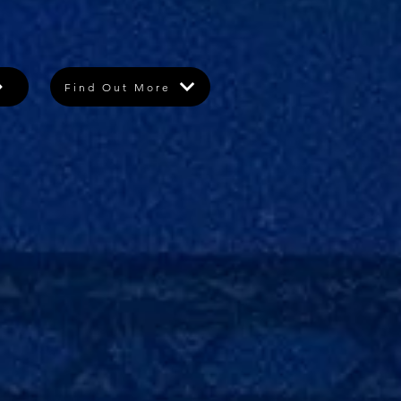
Find Out More