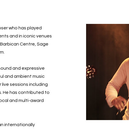
poser who has played
vents and in iconic venues
l, Barbican Centre, Sage
um.
 sound and expressive
soul and ambient music
 live sessions including
s. He has contributed to
local and multi-award
an internationally