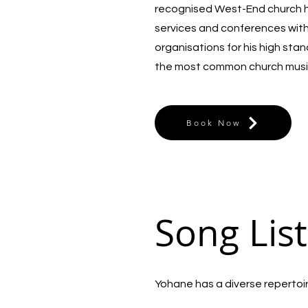
recognised West-End church he
services and conferences wit
organisations for his high sta
the most common church musi
Book Now
Song List
Yohane has a diverse repertoire 