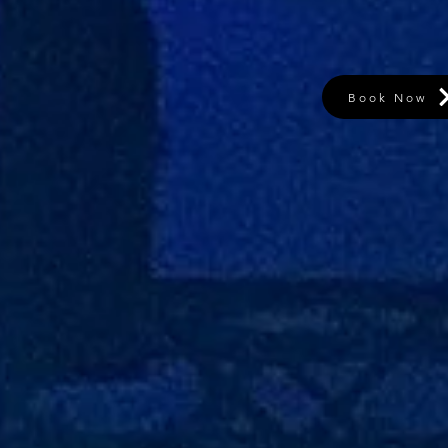
Book Now