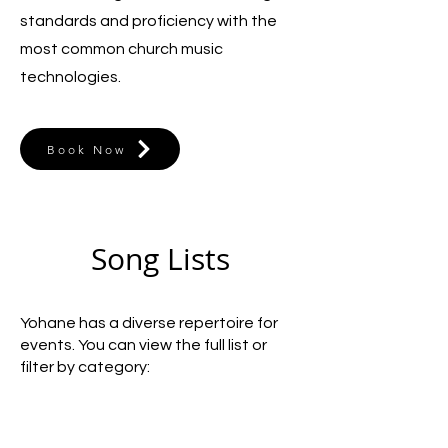
standards and proficiency with the
most common church music
technologies.
Book Now
Song Lists
Yohane has a diverse repertoire for
events. You can view the full list or
filter by category: