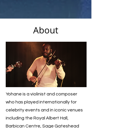
About
Yohane is a violinist and composer
who has played internationally for
celebrity events and in iconic venues
including the Royal Albert Hall,
Barbican Centre, Sage Gateshead