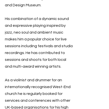
and Design Museum.
His combination of a dynamic sound
and expressive playing inspired by
jazz, neo soul and ambient music
makes him a popular choice for live
sessions including festivals and studio
recordings. He has contributed to
sessions and shoots for both local
and multi-award winning artists.
As a violinist and drummer for an
internationally recognised West-End
church he is regularly booked for
services and conferences with other
UK-based organisations for his high