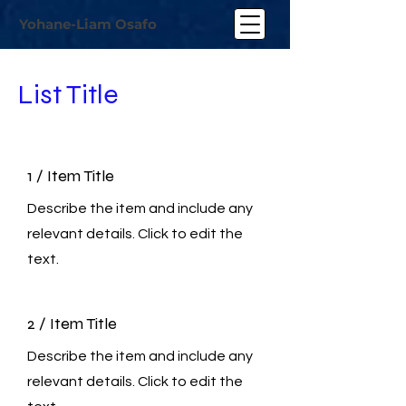
Yohane-Liam Osafo
List Title
1 / Item Title
Describe the item and include any
relevant details. Click to edit the
text.
2 / Item Title
Describe the item and include any
relevant details. Click to edit the