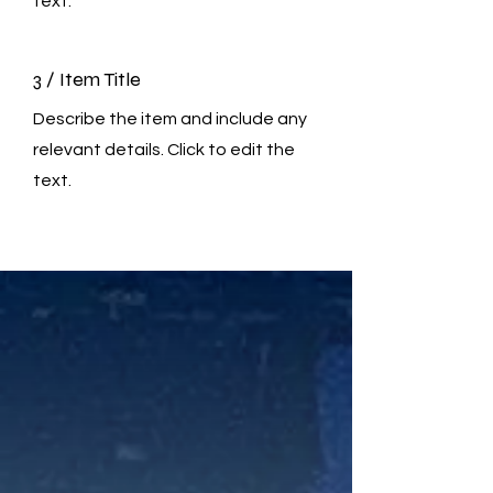
text.
3 / Item Title
Describe the item and include any
relevant details. Click to edit the
text.