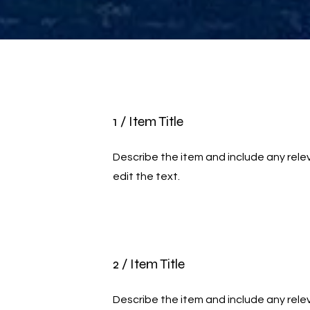
1 / Item Title
Describe the item and include any relev
edit the text.
2 / Item Title
Describe the item and include any relev