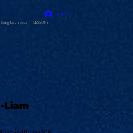
Log In
 Song List, Specs
LESSONS
-Liam
vents - Commissions