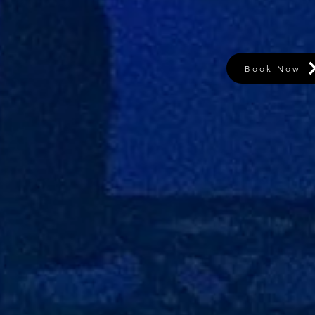
Book Now