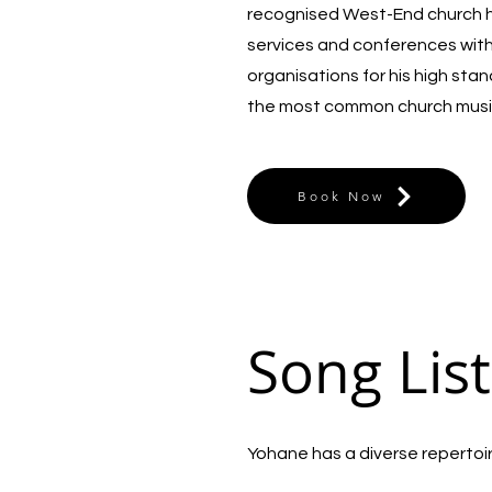
recognised West-End church he
services and conferences wit
organisations for his high sta
the most common church musi
Book Now
Song List
Yohane has a diverse repertoire 