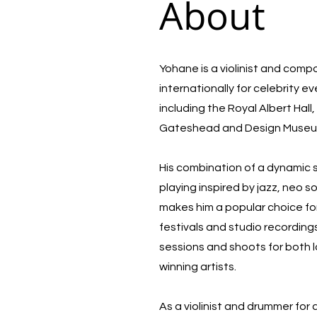
About
Yohane is a violinist and com
internationally for celebrity e
including the Royal Albert Hal
Gateshead and Design Muse
His combination of a dynamic
playing inspired by jazz, neo 
makes him a popular choice for
festivals and studio recording
sessions and shoots for both 
winning artists.
As a violinist and drummer for 