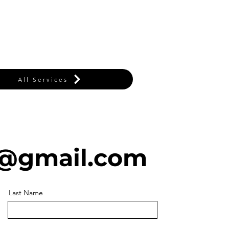
All Services
@gmail.com
Last Name