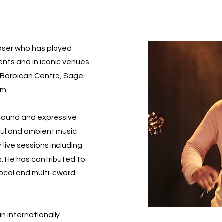
poser who has played
vents and in iconic venues
l, Barbican Centre, Sage
um.
 sound and expressive
soul and ambient music
 live sessions including
s. He has contributed to
local and multi-award
an internationally