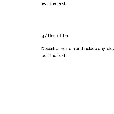
edit the text.
3 / Item Title
Describe the item and include any relev
edit the text.