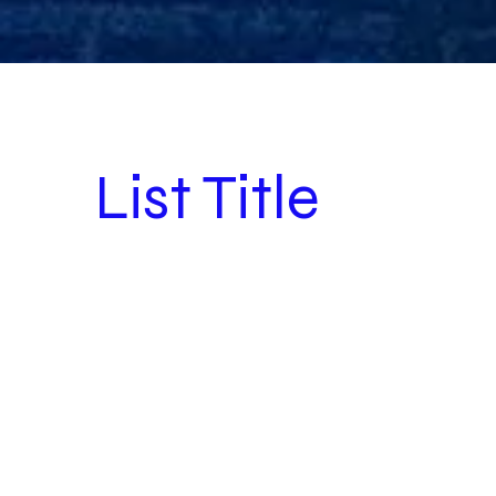
List Title