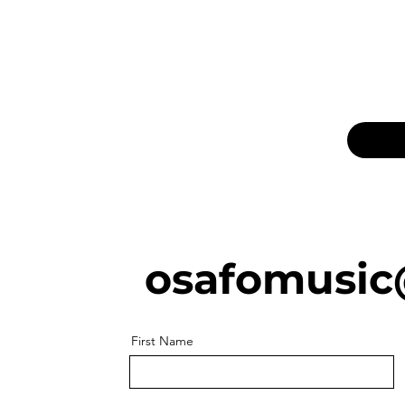
osafomusic
First Name