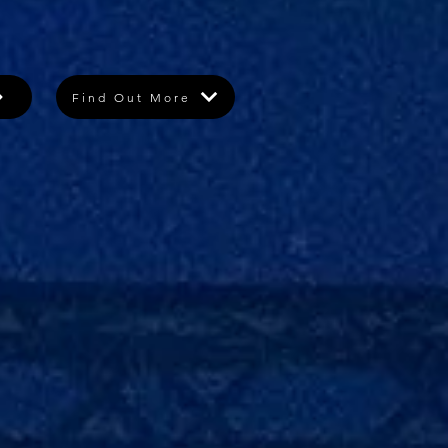
Find Out More