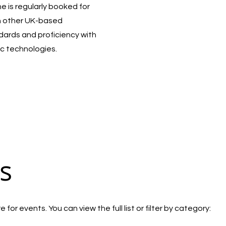
 is regularly booked for
h other UK-based
ndards and proficiency with
c technologies.
s
for events. You can view the full list or filter by category: