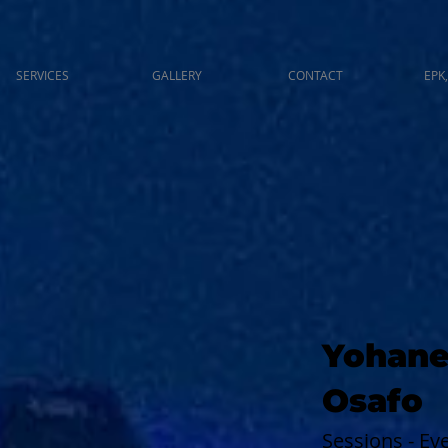
SERVICES
GALLERY
CONTACT
EPK,
Yohane
Osafo
Sessions - E