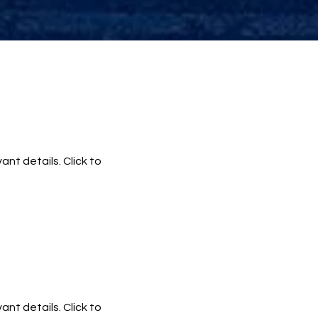
ant details. Click to
ant details. Click to