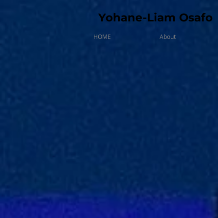
Yohane-Liam Osafo
HOME
About