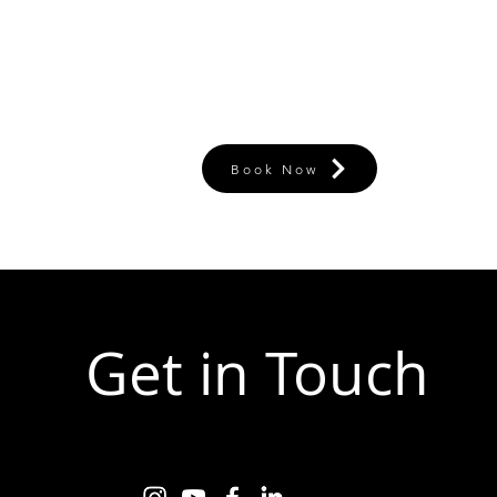
Book Now
Get in Touch