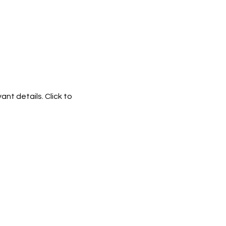
ant details. Click to