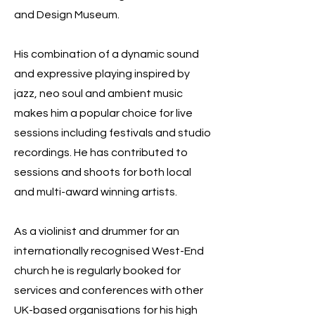
and Design Museum.
His combination of a dynamic sound
and expressive playing inspired by
jazz, neo soul and ambient music
makes him a popular choice for live
sessions including festivals and studio
recordings. He has contributed to
sessions and shoots for both local
and multi-award winning artists.
As a violinist and drummer for an
internationally recognised West-End
church he is regularly booked for
services and conferences with other
UK-based organisations for his high