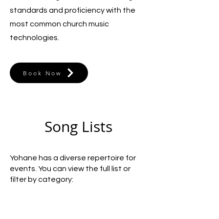
standards and proficiency with the
most common church music
technologies.
Book Now
Song Lists
Yohane has a diverse repertoire for
events. You can view the full list or
filter by category: