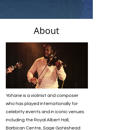
About
Yohane is a violinist and composer
who has played internationally for
celebrity events and in iconic venues
including the Royal Albert Hall,
Barbican Centre, Sage Gateshead