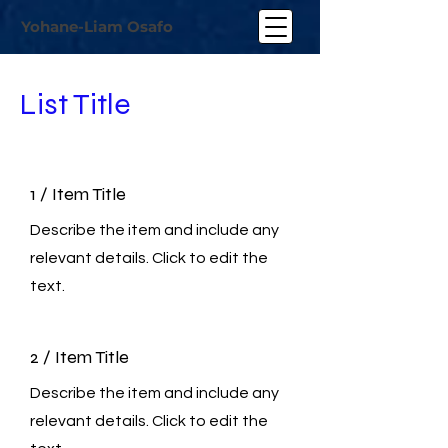
Yohane-Liam Osafo
List Title
1 / Item Title
Describe the item and include any
relevant details. Click to edit the
text.
2 / Item Title
Describe the item and include any
relevant details. Click to edit the