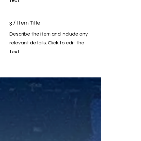
text.
3 / Item Title
Describe the item and include any
relevant details. Click to edit the
text.