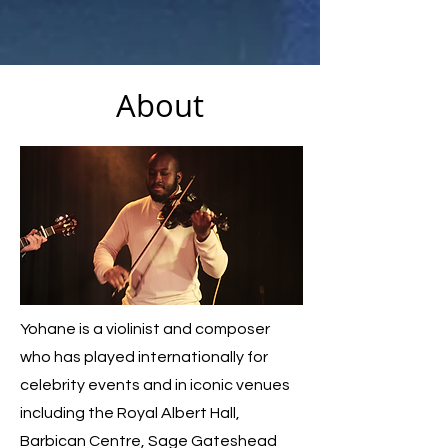
About
Yohane is a violinist and composer
who has played internationally for
celebrity events and in iconic venues
including the Royal Albert Hall,
Barbican Centre, Sage Gateshead