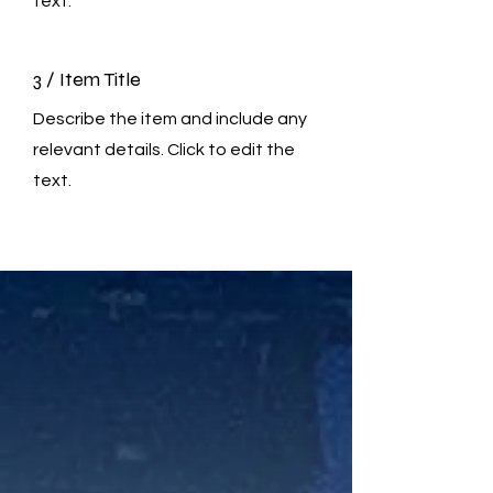
text.
3 / Item Title
Describe the item and include any
relevant details. Click to edit the
text.