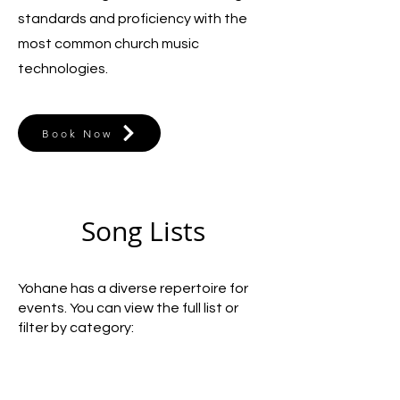
standards and proficiency with the
most common church music
technologies.
Book Now
Song Lists
Yohane has a diverse repertoire for
events. You can view the full list or
filter by category: