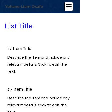
Yohane-Liam Osafo
List Title
1 / Item Title
Describe the item and include any
relevant details. Click to edit the
text.
2 / Item Title
Describe the item and include any
relevant details. Click to edit the