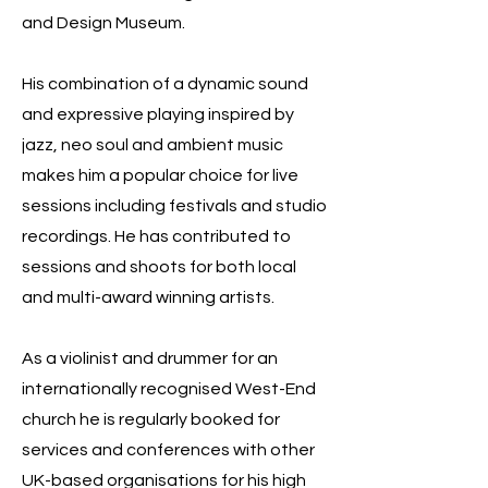
and Design Museum.
His combination of a dynamic sound
and expressive playing inspired by
jazz, neo soul and ambient music
makes him a popular choice for live
sessions including festivals and studio
recordings. He has contributed to
sessions and shoots for both local
and multi-award winning artists.
As a violinist and drummer for an
internationally recognised West-End
church he is regularly booked for
services and conferences with other
UK-based organisations for his high