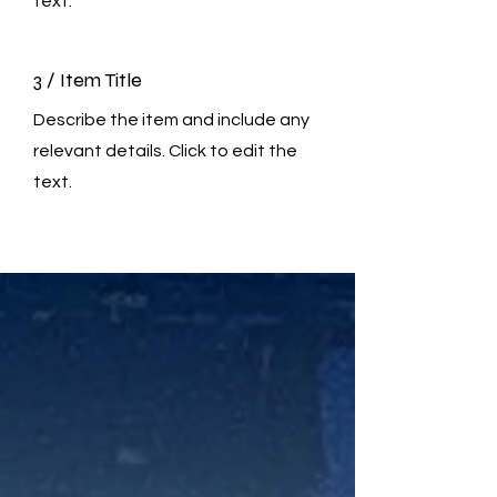
text.
3 / Item Title
Describe the item and include any
relevant details. Click to edit the
text.