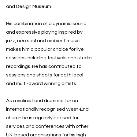
and Design Museum.
His combination of a dynamic sound
and expressive playing inspired by
jazz, neo soul and ambient music
makes him a popular choice for live
sessions including festivals and studio
recordings. He has contributed to
sessions and shoots for both local
and multi-award winning artists.
As a violinist and drummer for an
internationally recognised West-End
church he is regularly booked for
services and conferences with other
UK-based organisations for his high