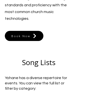
standards and proficiency with the
most common church music
technologies.
Book Now
Song Lists
Yohane has a diverse repertoire for
events. You can view the full list or
filter by category: