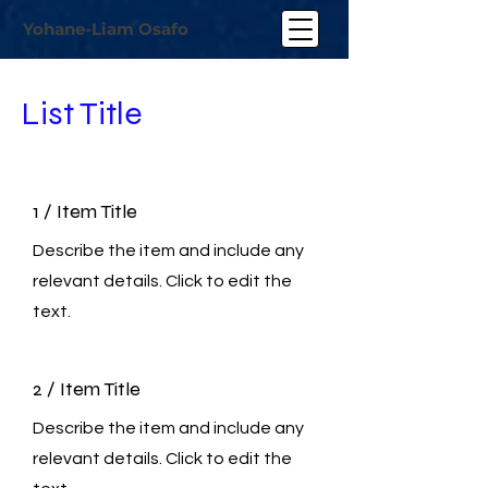
Yohane-Liam Osafo
List Title
1 / Item Title
Describe the item and include any
relevant details. Click to edit the
text.
2 / Item Title
Describe the item and include any
relevant details. Click to edit the