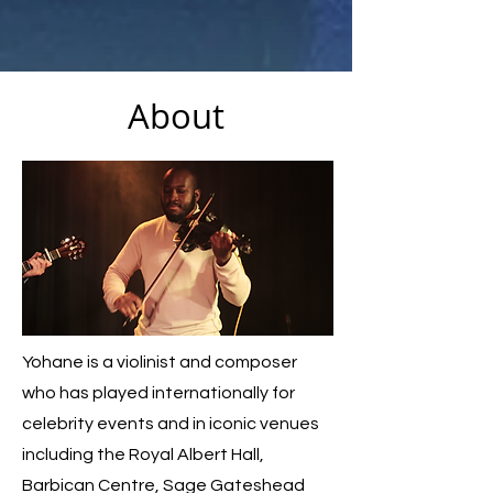
About
Yohane is a violinist and composer
who has played internationally for
celebrity events and in iconic venues
including the Royal Albert Hall,
Barbican Centre, Sage Gateshead