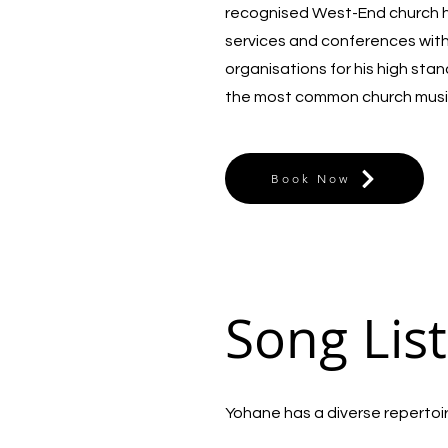
recognised West-End church he
services and conferences wit
organisations for his high sta
the most common church musi
Book Now
Song List
Yohane has a diverse repertoire 