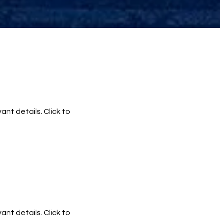
ant details. Click to
ant details. Click to