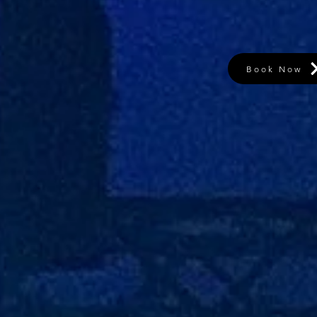
Book Now