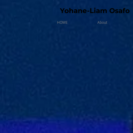
Yohane-Liam Osafo
HOME
About