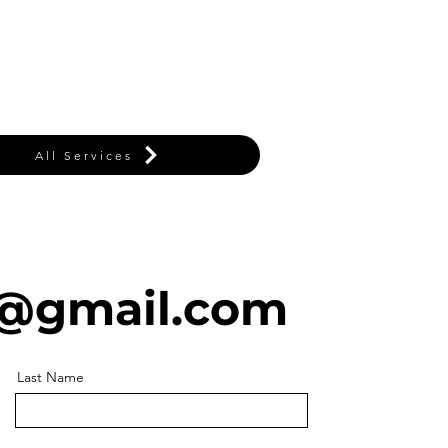
All Services
@gmail.com
Last Name