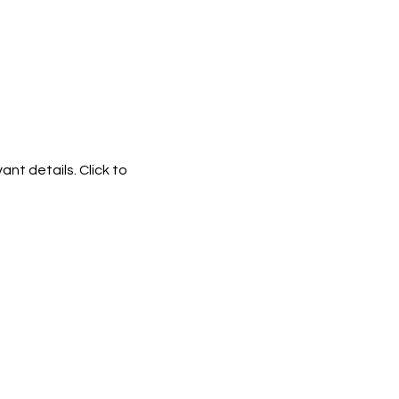
ant details. Click to