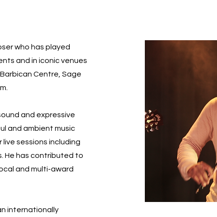
poser who has played
vents and in iconic venues
l, Barbican Centre, Sage
um.
 sound and expressive
soul and ambient music
 live sessions including
s. He has contributed to
local and multi-award
an internationally