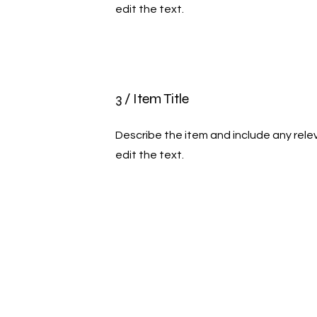
edit the text.
3 / Item Title
Describe the item and include any relev
edit the text.