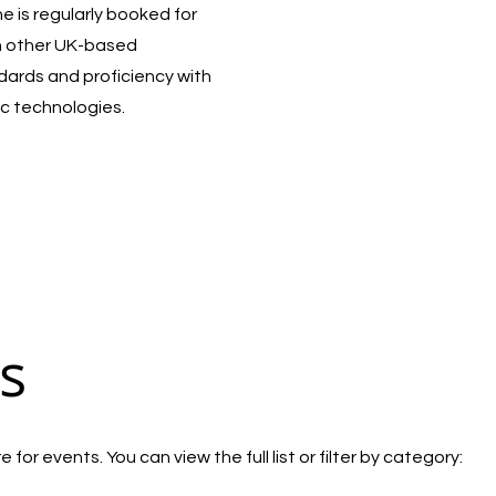
 is regularly booked for
h other UK-based
ndards and proficiency with
c technologies.
s
for events. You can view the full list or filter by category: