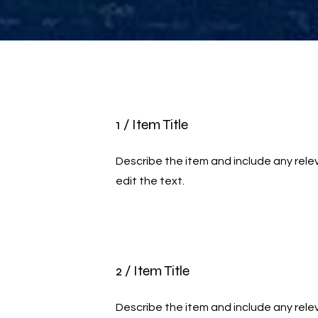
1 / Item Title
Describe the item and include any relev
edit the text.
2 / Item Title
Describe the item and include any relev