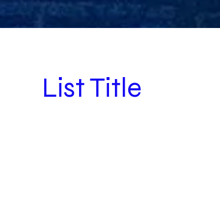
List Title