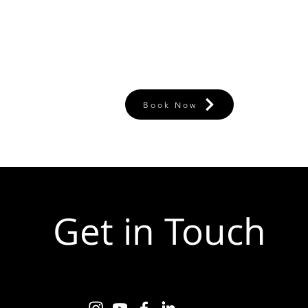
Book Now
Get in Touch