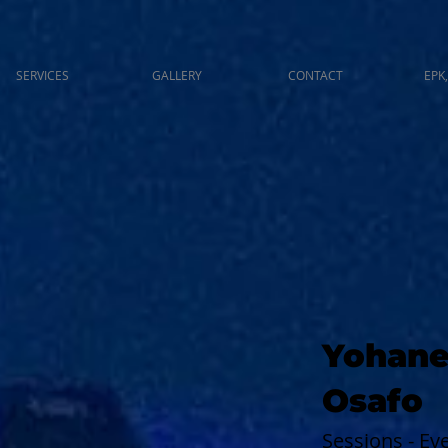
SERVICES
GALLERY
CONTACT
EPK,
Yohane
Osafo
Sessions - E