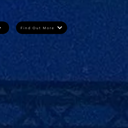
Find Out More