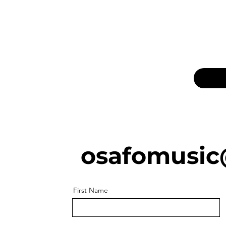
osafomusic
First Name