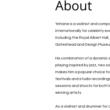
About
Yohane is a violinist and com
internationally for celebrity e
including the Royal Albert Hal
Gateshead and Design Muse
His combination of a dynamic
playing inspired by jazz, neo 
makes him a popular choice for
festivals and studio recording
sessions and shoots for both 
winning artists.
As a violinist and drummer for 