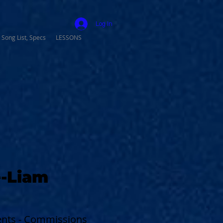
Log In
 Song List, Specs
LESSONS
-Liam
vents - Commissions