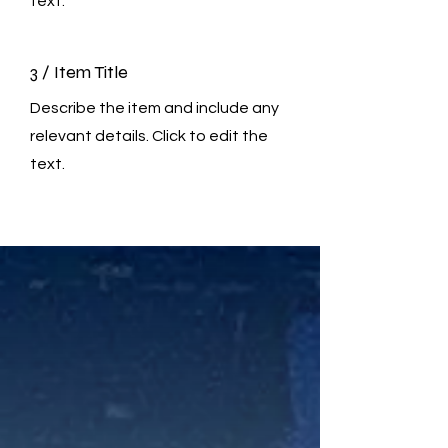
text.
3 / Item Title
Describe the item and include any
relevant details. Click to edit the
text.