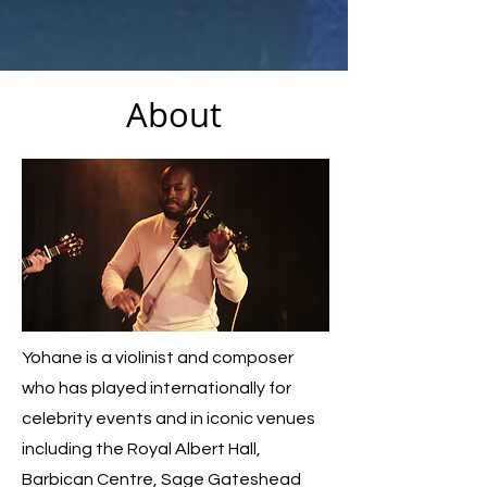
About
Yohane is a violinist and composer
who has played internationally for
celebrity events and in iconic venues
including the Royal Albert Hall,
Barbican Centre, Sage Gateshead