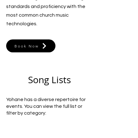
standards and proficiency with the
most common church music
technologies.
Book Now
Song Lists
Yohane has a diverse repertoire for
events. You can view the full list or
filter by category: