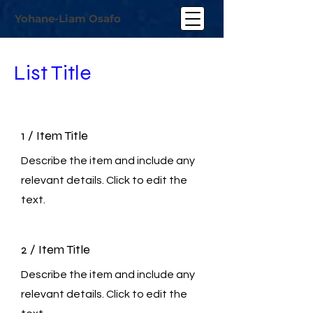
Yohane-Liam Osafo
List Title
1 / Item Title
Describe the item and include any
relevant details. Click to edit the
text.
2 / Item Title
Describe the item and include any
relevant details. Click to edit the