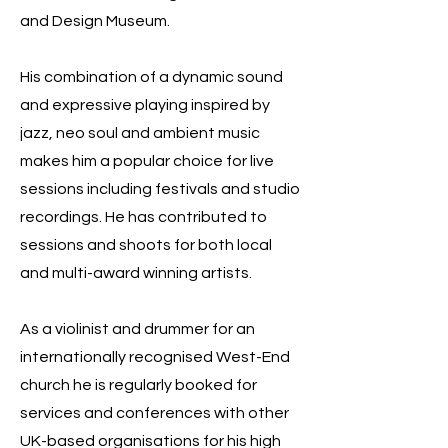
and Design Museum.
His combination of a dynamic sound
and expressive playing inspired by
jazz, neo soul and ambient music
makes him a popular choice for live
sessions including festivals and studio
recordings. He has contributed to
sessions and shoots for both local
and multi-award winning artists.
As a violinist and drummer for an
internationally recognised West-End
church he is regularly booked for
services and conferences with other
UK-based organisations for his high