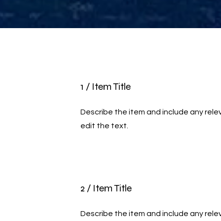
1 / Item Title
Describe the item and include any relev
edit the text.
2 / Item Title
Describe the item and include any relev