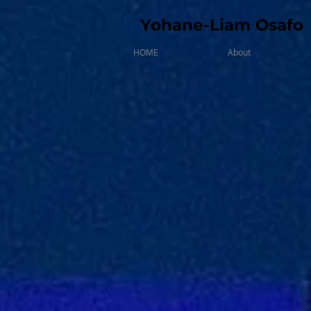
Yohane-Liam Osafo
HOME
About