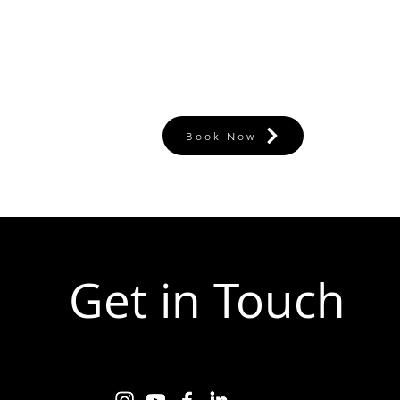
Book Now
Get in Touch