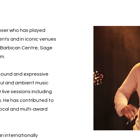
poser who has played
vents and in iconic venues
l, Barbican Centre, Sage
um.
 sound and expressive
soul and ambient music
 live sessions including
s. He has contributed to
local and multi-award
an internationally