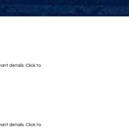
ant details. Click to
ant details. Click to