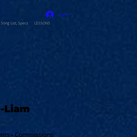
Log In
 Song List, Specs
LESSONS
-Liam
vents - Commissions