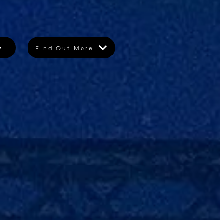
Find Out More