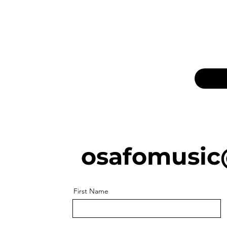
osafomusic
First Name