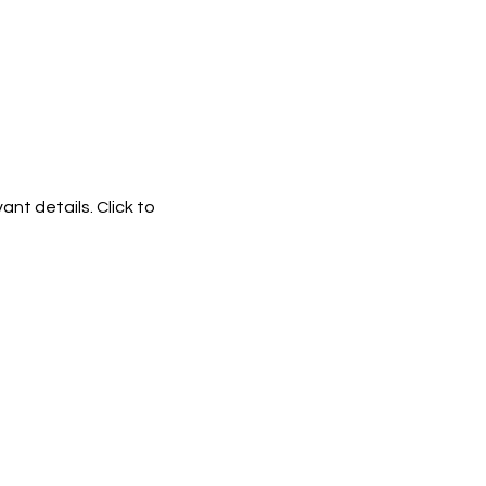
ant details. Click to