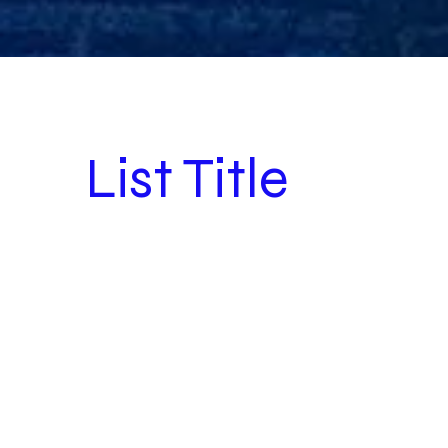
List Title