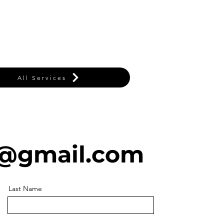
All Services
@gmail.com
Last Name