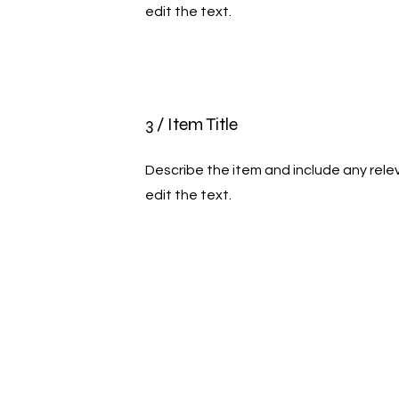
edit the text.
3 / Item Title
Describe the item and include any relev
edit the text.