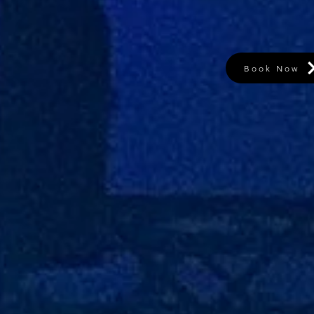
Book Now