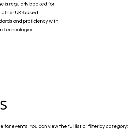
 is regularly booked for
h other UK-based
ndards and proficiency with
c technologies.
s
for events. You can view the full list or filter by category: