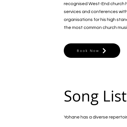
recognised West-End church he
services and conferences wit
organisations for his high sta
the most common church musi
Book Now
Song List
Yohane has a diverse repertoire 