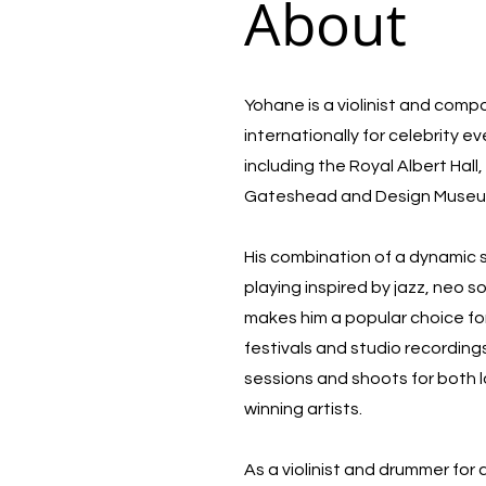
About
Yohane is a violinist and com
internationally for celebrity e
including the Royal Albert Hal
Gateshead and Design Muse
His combination of a dynamic
playing inspired by jazz, neo 
makes him a popular choice for
festivals and studio recording
sessions and shoots for both 
winning artists.
As a violinist and drummer for 