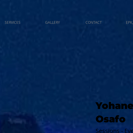
SERVICES
GALLERY
CONTACT
EPK,
Yohane
Osafo
Sessions - E