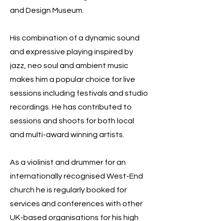
and Design Museum.
His combination of a dynamic sound
and expressive playing inspired by
jazz, neo soul and ambient music
makes him a popular choice for live
sessions including festivals and studio
recordings. He has contributed to
sessions and shoots for both local
and multi-award winning artists.
As a violinist and drummer for an
internationally recognised West-End
church he is regularly booked for
services and conferences with other
UK-based organisations for his high