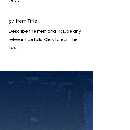
text.
3 / Item Title
Describe the item and include any
relevant details. Click to edit the
text.