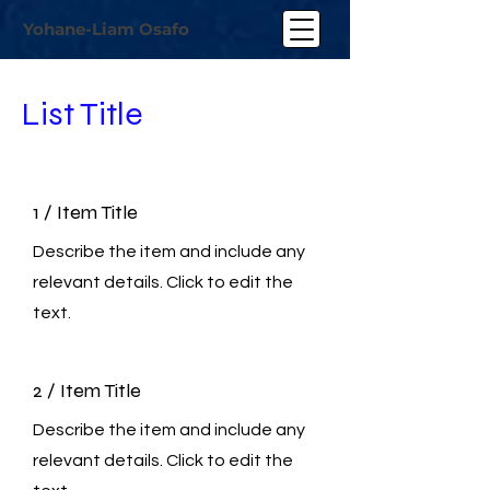
Yohane-Liam Osafo
List Title
1 / Item Title
Describe the item and include any
relevant details. Click to edit the
text.
2 / Item Title
Describe the item and include any
relevant details. Click to edit the