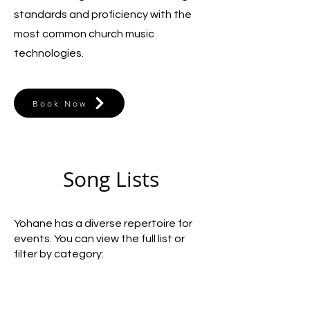
standards and proficiency with the
most common church music
technologies.
Book Now
Song Lists
Yohane has a diverse repertoire for
events. You can view the full list or
filter by category: