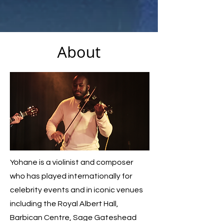
About
Yohane is a violinist and composer
who has played internationally for
celebrity events and in iconic venues
including the Royal Albert Hall,
Barbican Centre, Sage Gateshead