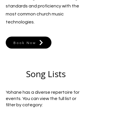
standards and proficiency with the
most common church music
technologies.
Book Now
Song Lists
Yohane has a diverse repertoire for
events. You can view the full list or
filter by category: