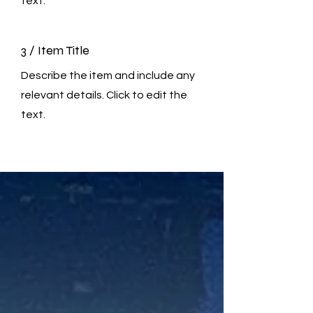
text.
3 / Item Title
Describe the item and include any
relevant details. Click to edit the
text.