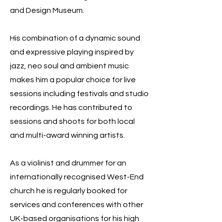
and Design Museum.
His combination of a dynamic sound
and expressive playing inspired by
jazz, neo soul and ambient music
makes him a popular choice for live
sessions including festivals and studio
recordings. He has contributed to
sessions and shoots for both local
and multi-award winning artists.
As a violinist and drummer for an
internationally recognised West-End
church he is regularly booked for
services and conferences with other
UK-based organisations for his high