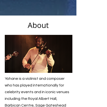
About
Yohane is a violinist and composer
who has played internationally for
celebrity events and in iconic venues
including the Royal Albert Hall,
Barbican Centre, Sage Gateshead