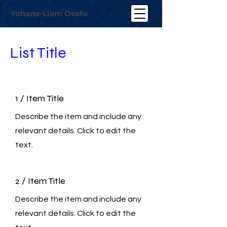
Yohane-Liam Osafo
List Title
1 / Item Title
Describe the item and include any
relevant details. Click to edit the
text.
2 / Item Title
Describe the item and include any
relevant details. Click to edit the