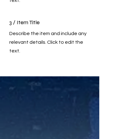
text.
3 / Item Title
Describe the item and include any
relevant details. Click to edit the
text.