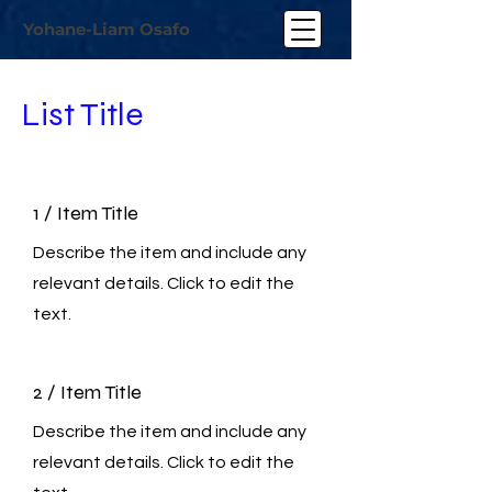
Yohane-Liam Osafo
List Title
1 / Item Title
Describe the item and include any
relevant details. Click to edit the
text.
2 / Item Title
Describe the item and include any
relevant details. Click to edit the