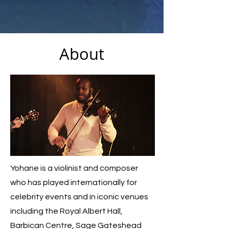
About
Yohane is a violinist and composer
who has played internationally for
celebrity events and in iconic venues
including the Royal Albert Hall,
Barbican Centre, Sage Gateshead