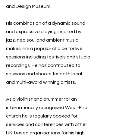
and Design Museum.
His combination of a dynamic sound
and expressive playing inspired by
jazz, neo soul and ambient music
makes him a popular choice for live
sessions including festivals and studio
recordings. He has contributed to
sessions and shoots for both local
and multi-award winning artists.
As a violinist and drummer for an
internationally recognised West-End
church he is regularly booked for
services and conferences with other
UK-based organisations for his high