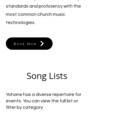
standards and proficiency with the
most common church music
technologies.
Book Now
Song Lists
Yohane has a diverse repertoire for
events. You can view the full list or
filter by category: