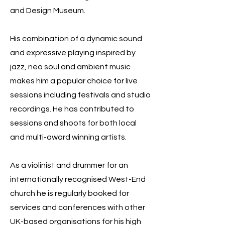
and Design Museum.
His combination of a dynamic sound
and expressive playing inspired by
jazz, neo soul and ambient music
makes him a popular choice for live
sessions including festivals and studio
recordings. He has contributed to
sessions and shoots for both local
and multi-award winning artists.
As a violinist and drummer for an
internationally recognised West-End
church he is regularly booked for
services and conferences with other
UK-based organisations for his high