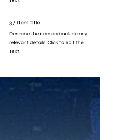
text.
3 / Item Title
Describe the item and include any
relevant details. Click to edit the
text.