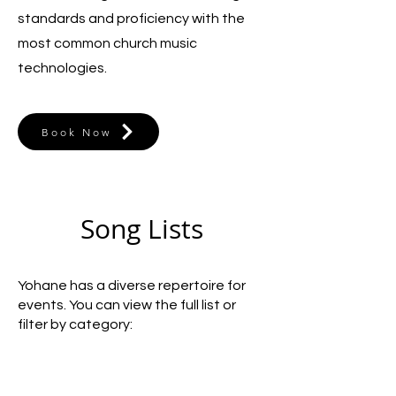
standards and proficiency with the
most common church music
technologies.
Book Now
Song Lists
Yohane has a diverse repertoire for
events. You can view the full list or
filter by category: