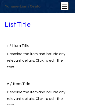
Yohane-Liam Osafo
List Title
1 / Item Title
Describe the item and include any
relevant details. Click to edit the
text.
2 / Item Title
Describe the item and include any
relevant details. Click to edit the