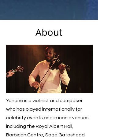
About
Yohane is a violinist and composer
who has played internationally for
celebrity events and in iconic venues
including the Royal Albert Hall,
Barbican Centre, Sage Gateshead