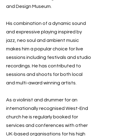
and Design Museum.
His combination of a dynamic sound
and expressive playing inspired by
jazz, neo soul and ambient music
makes him a popular choice for live
sessions including festivals and studio
recordings. He has contributed to
sessions and shoots for both local
and multi-award winning artists.
As a violinist and drummer for an
internationally recognised West-End
church he is regularly booked for
services and conferences with other
UK-based organisations for his high