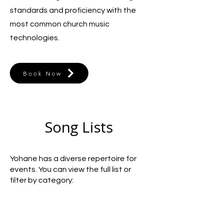
standards and proficiency with the
most common church music
technologies.
Book Now
Song Lists
Yohane has a diverse repertoire for
events. You can view the full list or
filter by category: