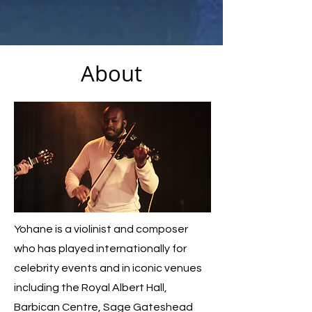
About
Yohane is a violinist and composer
who has played internationally for
celebrity events and in iconic venues
including the Royal Albert Hall,
Barbican Centre, Sage Gateshead