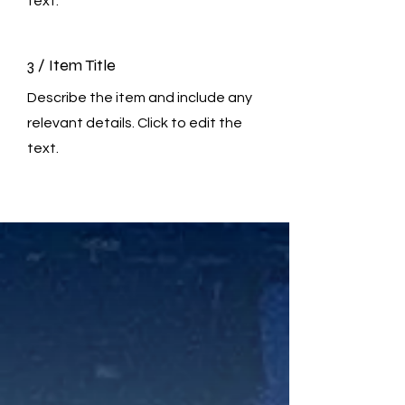
text.
3 / Item Title
Describe the item and include any
relevant details. Click to edit the
text.