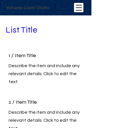
Yohane-Liam Osafo
List Title
1 / Item Title
Describe the item and include any
relevant details. Click to edit the
text.
2 / Item Title
Describe the item and include any
relevant details. Click to edit the