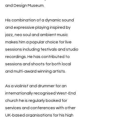
and Design Museum.
His combination of a dynamic sound
and expressive playing inspired by
jazz, neo soul and ambient music
makes him a popular choice for live
sessions including festivals and studio
recordings. He has contributed to
sessions and shoots for both local
and multi-award winning artists.
As a violinist and drummer for an
internationally recognised West-End
church he is regularly booked for
services and conferences with other
UK-based organisations for his high