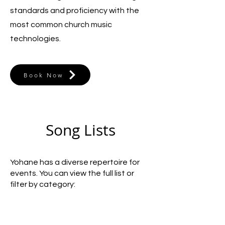
standards and proficiency with the
most common church music
technologies.
Book Now
Song Lists
Yohane has a diverse repertoire for
events. You can view the full list or
filter by category: