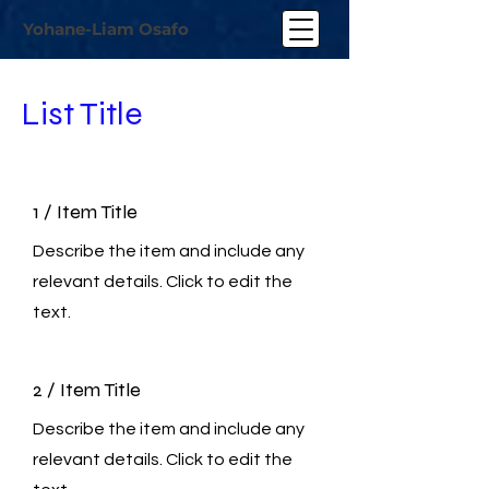
Yohane-Liam Osafo
List Title
1 / Item Title
Describe the item and include any
relevant details. Click to edit the
text.
2 / Item Title
Describe the item and include any
relevant details. Click to edit the