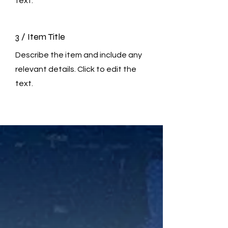
text.
3 / Item Title
Describe the item and include any
relevant details. Click to edit the
text.