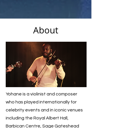
About
Yohane is a violinist and composer
who has played internationally for
celebrity events and in iconic venues
including the Royal Albert Hall,
Barbican Centre, Sage Gateshead