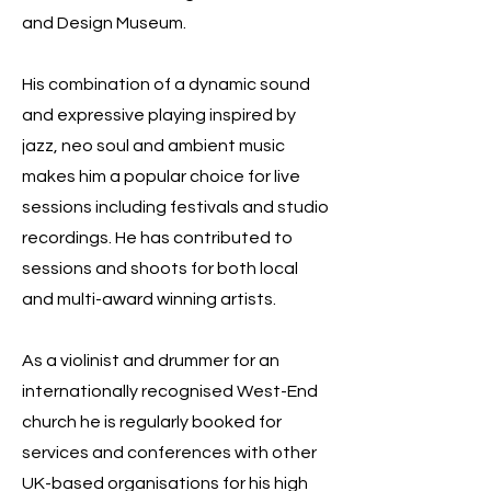
and Design Museum.
His combination of a dynamic sound
and expressive playing inspired by
jazz, neo soul and ambient music
makes him a popular choice for live
sessions including festivals and studio
recordings. He has contributed to
sessions and shoots for both local
and multi-award winning artists.
As a violinist and drummer for an
internationally recognised West-End
church he is regularly booked for
services and conferences with other
UK-based organisations for his high