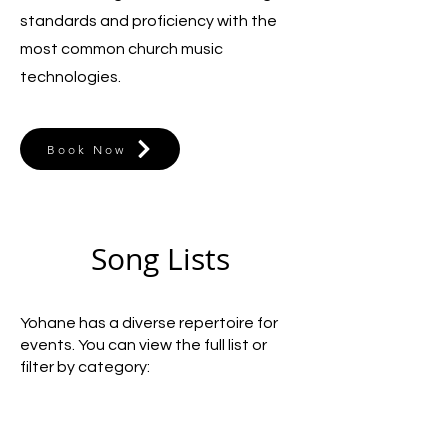
standards and proficiency with the
most common church music
technologies.
Book Now
Song Lists
Yohane has a diverse repertoire for
events. You can view the full list or
filter by category: