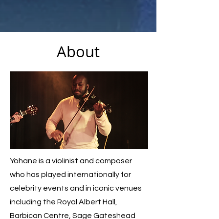
About
Yohane is a violinist and composer
who has played internationally for
celebrity events and in iconic venues
including the Royal Albert Hall,
Barbican Centre, Sage Gateshead