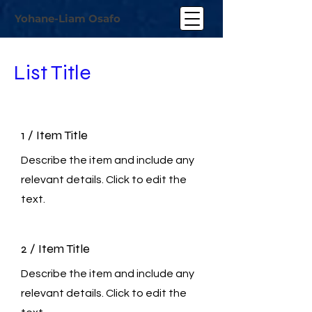
Yohane-Liam Osafo
List Title
1 / Item Title
Describe the item and include any
relevant details. Click to edit the
text.
2 / Item Title
Describe the item and include any
relevant details. Click to edit the