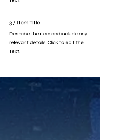
text.
3 / Item Title
Describe the item and include any
relevant details. Click to edit the
text.